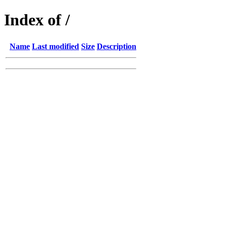
Index of /
Name
Last modified
Size
Description